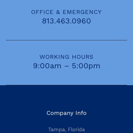
OFFICE & EMERGENCY
813.463.0960
WORKING HOURS
9:00am – 5:00pm
Company Info
Tampa, Florida