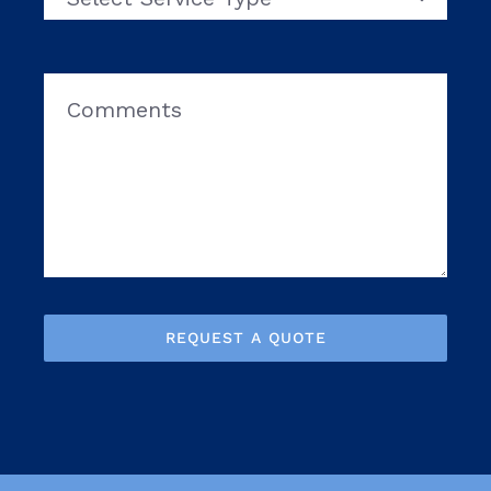
REQUEST A QUOTE