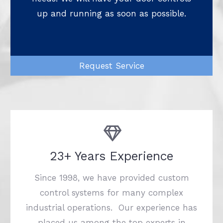
up and running as soon as possible.
Request Service
23+ Years Experience
Since 1998, we have provided custom
control systems for many complex
industrial operations. Our experience has
placed us among the top experts in