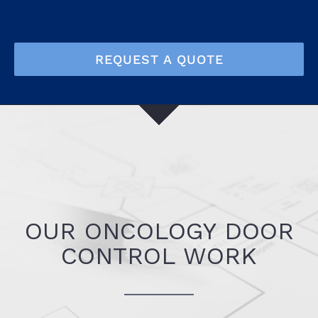
REQUEST A QUOTE
OUR ONCOLOGY DOOR
CONTROL WORK