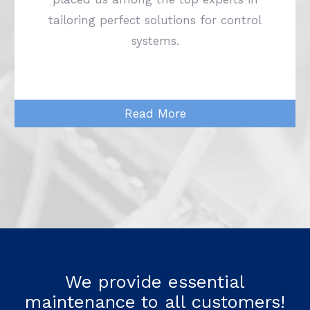
tailoring perfect solutions for control
systems.
Read More
We provide essential
maintenance to all customers!