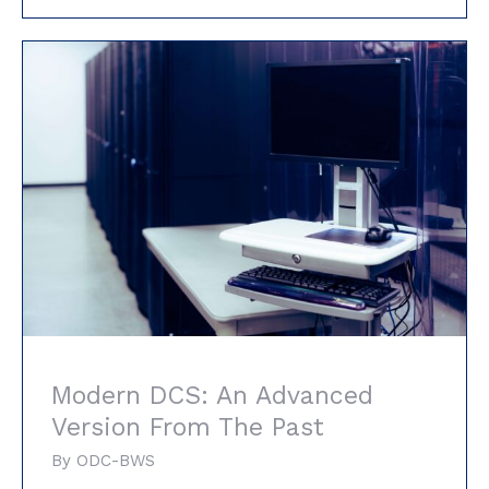
Modern DCS: An Advanced Version From
The Past
Modern DCS: An Advanced
Version From The Past
By
ODC-BWS