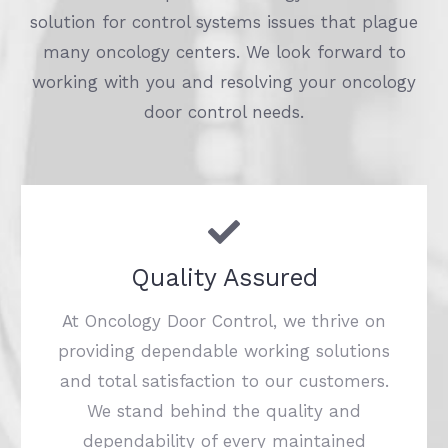
solution for control systems issues that plague
many oncology centers. We look forward to
working with you and resolving your oncology
door control needs.
Quality Assured
At Oncology Door Control, we thrive on
providing dependable working solutions
and total satisfaction to our customers.
We stand behind the quality and
dependability of every maintained