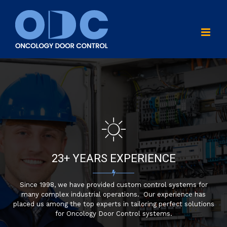
Skip
to
content
23+ YEARS EXPERIENCE
Since 1998, we have provided custom control systems for
many complex industrial operations. Our experience has
placed us among the top experts in tailoring perfect solutions
for Oncology Door Control systems.