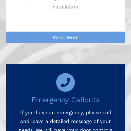
installation.
Read More
Emergency Callouts
If you have an emergency, please call
and leave a detailed message of your
needs. We will have your door controls