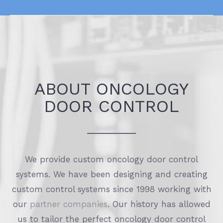
ABOUT ONCOLOGY
DOOR CONTROL
We provide custom oncology door control
systems. We have been designing and creating
custom control systems since 1998 working with
our
partner companies
. Our history has allowed
us to tailor the perfect oncology door control