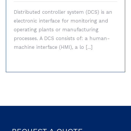
Distributed controller system (DCS) is an
electronic interface for monitoring and
operating plants or manufacturing
processes. A DCS consists of: a human-
machine interface (HMI), a lo [...]