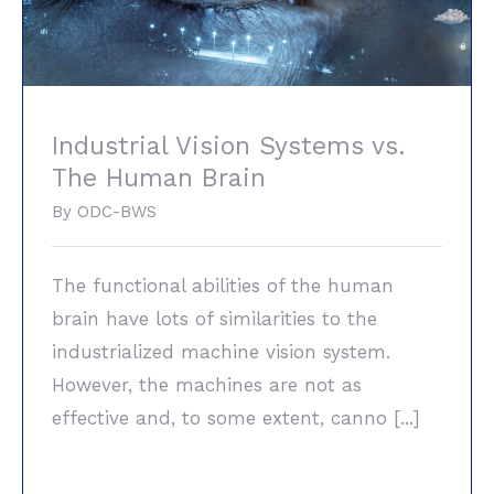
Industrial Vision Systems vs.
The Human Brain
By
ODC-BWS
The functional abilities of the human
brain have lots of similarities to the
industrialized machine vision system.
However, the machines are not as
effective and, to some extent, canno [...]