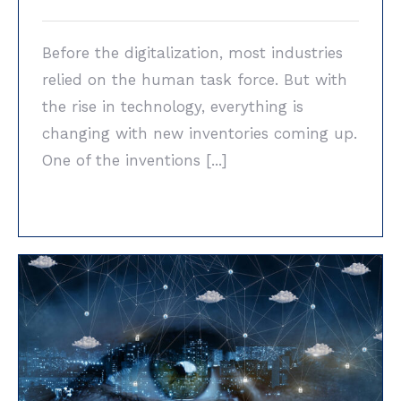
Before the digitalization, most industries
relied on the human task force. But with
the rise in technology, everything is
changing with new inventories coming up.
One of the inventions [...]
Industrial Vision Systems vs. The Human
Brain