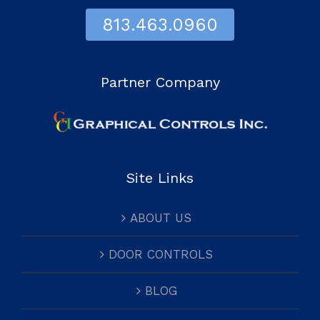
813.463.0960
Partner Company
Site Links
ABOUT US
DOOR CONTROLS
BLOG