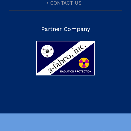
CONTACT US
Partner Company