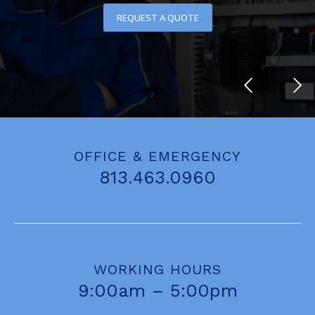
REQUEST A QUOTE
OFFICE & EMERGENCY
813.463.0960
WORKING HOURS
9:00am – 5:00pm