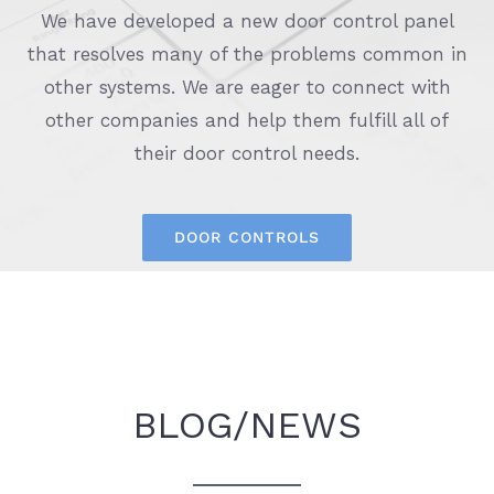
We have developed a new door control panel
that resolves many of the problems common in
other systems. We are eager to connect with
other companies and help them fulfill all of
their door control needs.
DOOR CONTROLS
BLOG/NEWS