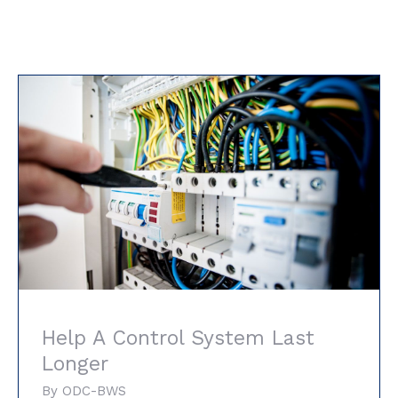
Help A Control System Last Longer
Help A Control System Last
Longer
By
ODC-BWS