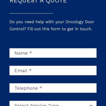
REQUEST A QUOTE
Do you need help with your Oncology Door
Control? Fill out this form to get in touch.